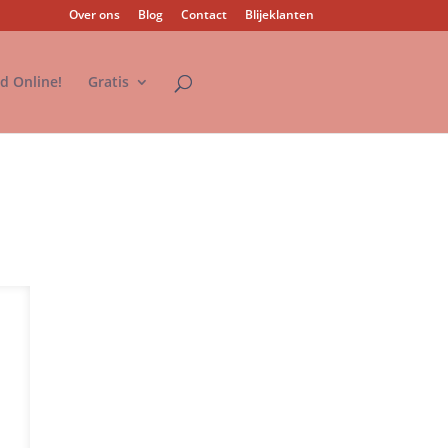
Over ons
Blog
Contact
Blijeklanten
nd Online!
Gratis