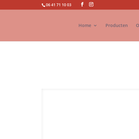
06 41 71 10 03
Home
Producten
O