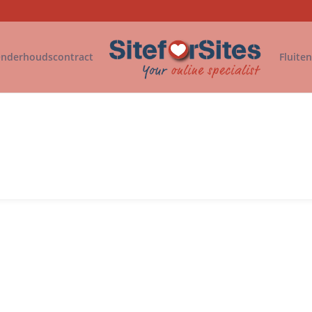
nderhoudscontract
Fluite