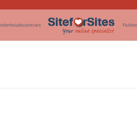
nderhoudscontract
Fluite