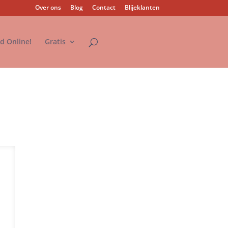
Over ons
Blog
Contact
Blijeklanten
nd Online!
Gratis