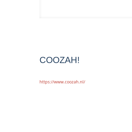
COOZAH!
https://www.coozah.nl/