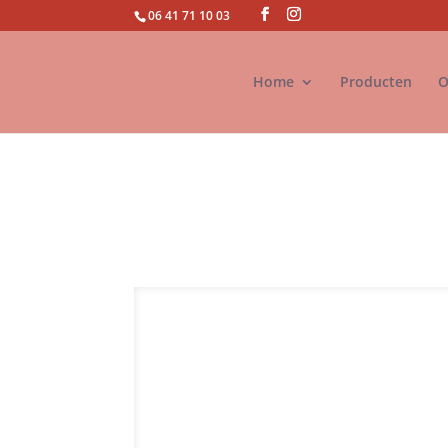
06 41 71 10 03
Home
Producten
O